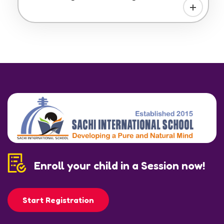
Enroll your child in a Session now!
Start Registration