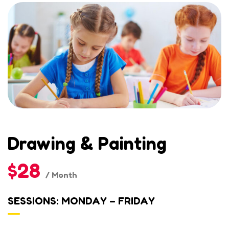
Drawing & Painting
$28
/ Month
SESSIONS: MONDAY – FRIDAY