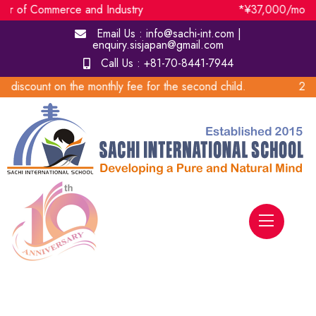
ommerce and Industry *¥37,000/month Subsidy to
Email Us :
info@sachi-int.com |
enquiry.sisjapan@gmail.com
Call Us :
+81-70-8441-7944
he monthly fee for the second child. 20% sibling di