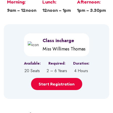
Morning:
Lunch:
Afternoon:
9am – 12noon
12noon – 1pm
1pm – 3.30pm
Class incharge
Miss Willimes Thomas
Available:
Required:
Duration:
20 Seats
2 – 6 Years
4 Hours
Start Registration