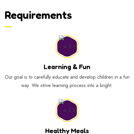
Requirements
Learning & Fun
Our goal is to carefully educate and develop children in a fun
way. We strive learning process into a bright.
Healthy Meals