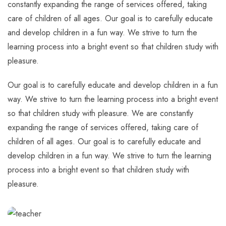
constantly expanding the range of services offered, taking
care of children of all ages. Our goal is to carefully educate
and develop children in a fun way. We strive to turn the
learning process into a bright event so that children study with
pleasure.
Our goal is to carefully educate and develop children in a fun
way. We strive to turn the learning process into a bright event
so that children study with pleasure. We are constantly
expanding the range of services offered, taking care of
children of all ages. Our goal is to carefully educate and
develop children in a fun way. We strive to turn the learning
process into a bright event so that children study with
pleasure.