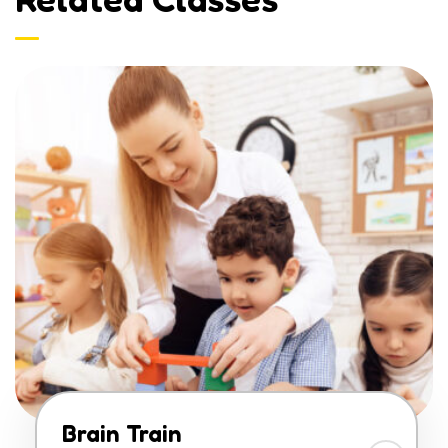
Brain Train