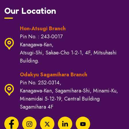
Our Location
Hon-Atsugi Branch
Pin No. : 243-0017
Kanagawa-Ken,
Atsugi-Shi, Sakae-Cho 1-2-1, 4F, Mitsuhashi
Building.
Odakyu Sagamihara Branch
Pin No. 252-0314,
Kanagawa-Ken, Sagamihara-Shi, Minami-Ku,
Minamidai 5-12-19, Central Building
Sagamihara 4F