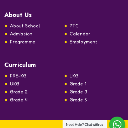
About Us
About School
PTC
Admission
Calendar
Programme
Employment
Curriculum
PRE-KG
LKG
UKG
Grade 1
Grade 2
Grade 3
Grade 4
Grade 5
Need Help?
Chat with us