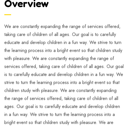
Overview
We are constantly expanding the range of services offered,
taking care of children of all ages. Our goal is to carefully
educate and develop children in a fun way. We strive to turn
the learning process into a bright event so that children study
with pleasure. We are constantly expanding the range of
services offered, taking care of children of all ages. Our goal
is to carefully educate and develop children in a fun way. We
strive to turn the learning process into a bright event so that
children study with pleasure. We are constantly expanding
the range of services offered, taking care of children of all
ages. Our goal is to carefully educate and develop children
in a fun way. We strive to turn the learning process into a
bright event so that children study with pleasure. We are