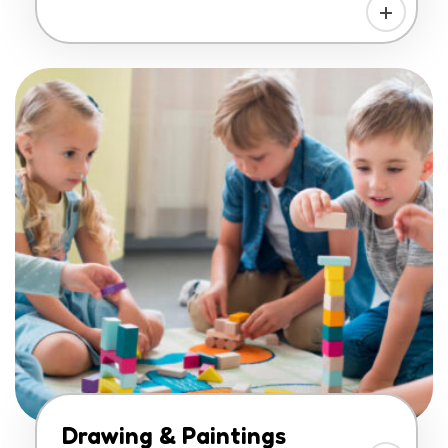
Drawing & Paintings