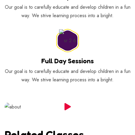
Our goal is to carefully educate and develop children in a fun
way. We strive learning process into a bright.
Full Day Sessions
Our goal is to carefully educate and develop children in a fun
way. We strive learning process into a bright.
Related Classes