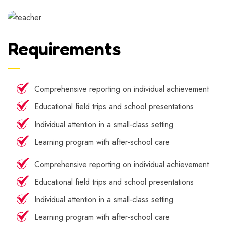
Requirements
Comprehensive reporting on individual achievement
Educational field trips and school presentations
Individual attention in a small-class setting
Learning program with after-school care
Comprehensive reporting on individual achievement
Educational field trips and school presentations
Individual attention in a small-class setting
Learning program with after-school care