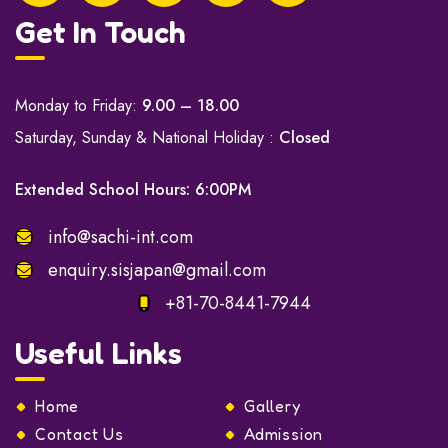
Get In Touch
Monday to Friday:
9.00 – 18.00
Saturday, Sunday & National Holiday :
Closed
Extended School Hours: 6:00PM
info@sachi-int.com
enquiry.sisjapan@gmail.com
+81-70-8441-7944
Useful Links
Home
Gallery
Contact Us
Admission