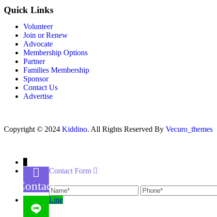
Quick Links
Volunteer
Join or Renew
Advocate
Membership Options
Partner
Families Membership
Sponsor
Contact Us
Advertise
Copyright © 2024
Kiddino
. All Rights Reserved By
Vecuro_themes
↓
Contact Form
Name
Phone
Contact
Us
Line