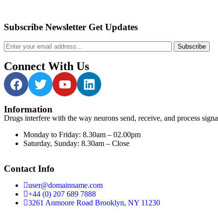
Subscribe Newsletter Get Updates
Subscribe
Connect With Us
Information
Drugs interfere with the way neurons send, receive, and process signa
Monday to Friday:
8.30am – 02.00pm
Saturday, Sunday:
8.30am – Close
Contact Info
user@domainname.com
+44 (0) 207 689 7888
3261 Anmoore Road Brooklyn, NY 11230