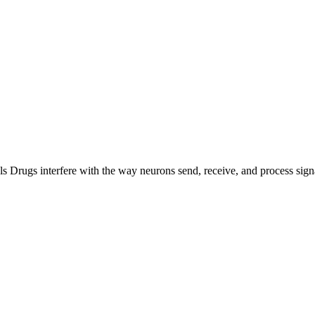
ls Drugs interfere with the way neurons send, receive, and process sign