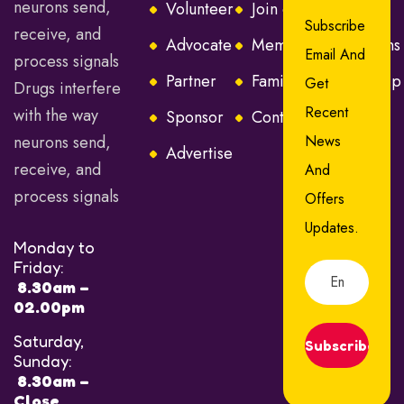
neurons send,
Volunteer
Join or Renew
Subscribe
receive, and
Advocate
Membership Options
Email And
process signals
Partner
Families Membership
Get
Drugs interfere
Recent
with the way
Sponsor
Contact Us
neurons send,
News
Advertise
receive, and
And
process signals
Offers
Updates.
Monday to
Friday:
8.30am –
02.00pm
Saturday,
Subscribe
Sunday:
8.30am –
Close