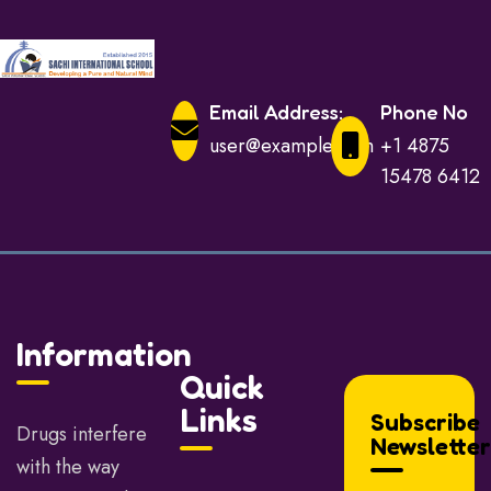
Email Address:
Phone No
user@example.com
+1 4875
15478 6412
Information
Quick
Links
Subscribe
Drugs interfere
Newsletter
with the way